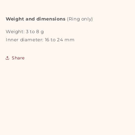
Weight and dimensions
(Ring only)
Weight: 3 to 8 g
Inner diameter: 16 to 24 mm
Share