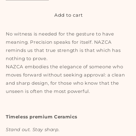
quantity
quantity
for
for
NAZCA
NAZCA
Add to cart
No witness is needed for the gesture to have
meaning. Precision speaks for itself. NAZCA
reminds us that true strength is that which has
nothing to prove.
NAZCA embodies the elegance of someone who
moves forward without seeking approval: a clean
and sharp design, for those who know that the
unseen is often the most powerful.
Timeless premium Ceramics
Stand out. Stay sharp.