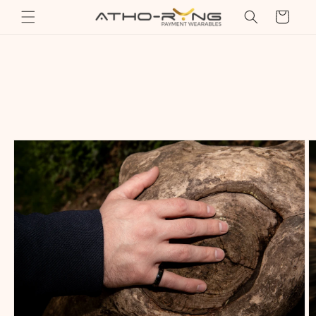
Skip to
Cart
content
Skip to
product
information