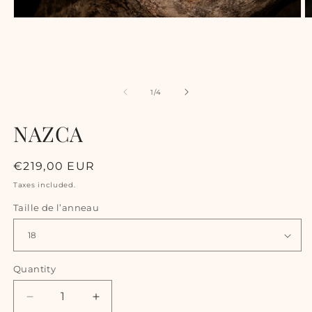
of
1
/
4
NAZCA
Regular
€219,00 EUR
price
Taxes included.
Taille de l’anneau
Quantity
Decrease
Increase